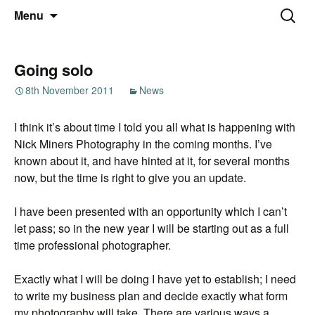
Thoughts and bloggings
Skip
Nick Miners Photography
Search
Menu
to
for:
content
Going solo
8th November 2011
News
I think it’s about time I told you all what is happening with
Nick Miners Photography in the coming months. I’ve
known about it, and have hinted at it, for several months
now, but the time is right to give you an update.
I have been presented with an opportunity which I can’t
let pass; so in the new year I will be starting out as a full
time professional photographer.
Exactly what I will be doing I have yet to establish; I need
to write my business plan and decide exactly what form
my photography will take. There are various ways a