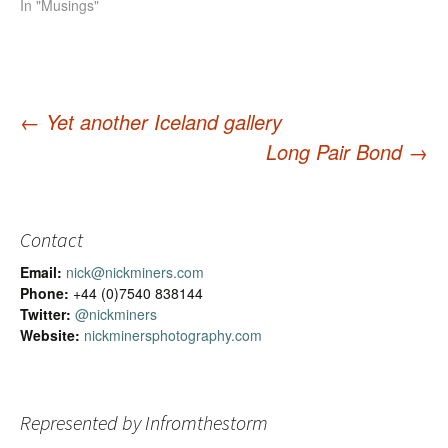
In "Musings"
←
Yet another Iceland gallery
Long Pair Bond
→
Post
navigation
Contact
Email:
nick@nickminers.com
Phone:
+44 (0)7540 838144
Twitter:
@nickminers
Website:
nickminersphotography.com
Represented by Infromthestorm