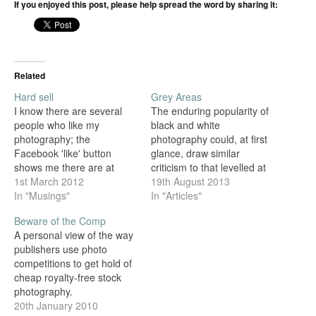
If you enjoyed this post, please help spread the word by sharing it:
Related
Hard sell
Grey Areas
I know there are several
The enduring popularity of
people who like my
black and white
photography; the
photography could, at first
Facebook 'like' button
glance, draw similar
shows me there are at
criticism to that levelled at
least 112 of you. But I'm in
1st March 2012
the current trend for
19th August 2013
this business to make
In "Musings"
Hipstamatic photography
In "Articles"
money, as otherwise I
and its ilk. After all, in the
Beware of the Comp
won't be able to spend the
digital era where all images
A personal view of the way
time I do taking
are captured in full colour,
publishers use photo
photographs, and there will
isn't converting to black
competitions to get hold of
be less…
and white also 'fake',…
cheap royalty-free stock
photography.
20th January 2010