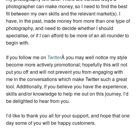
photographer can make money, so I need to find the best
fit between my own skills and the relevant market(s). I
have, in the past, made money from more than one type of
photography, and need to decide whether I should
specialise, or if I can afford to be more of an all-rounder to
begin with.
If you follow me on
Twitter
Â you may well notice my style
become more actively promotional; hopefully this will not
put you off and will not prevent you from engaging with
me in the conversations which make Twitter such a great
tool. Additionally, if you believe you have the experience,
skills and/or knowledge to help me out on this journey, I’d
be delighted to hear from you.
I’d like to thank you all for your support, and hope that one
day some of you will be happy customers.